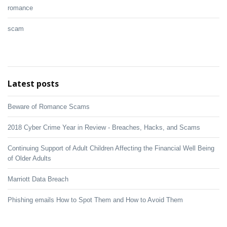
romance
scam
Latest posts
Beware of Romance Scams
2018 Cyber Crime Year in Review - Breaches, Hacks, and Scams
Continuing Support of Adult Children Affecting the Financial Well Being
of Older Adults
Marriott Data Breach
Phishing emails How to Spot Them and How to Avoid Them