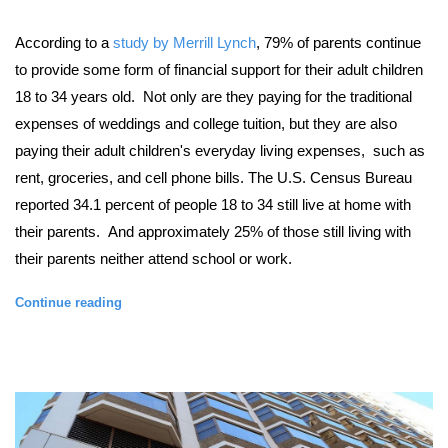
According to a
study by Merrill Lynch
, 7
9% of parents continue
to provide some form of financial support for their adult children
18 to 34 years old. Not only are they paying for the traditional
expenses of weddings and college tuition, but they are also
paying their adult children's everyday living expenses, such as
rent, groceries, and cell phone bills. The
U.S. Census Bureau
reported
34.1 percent of people 18 to 34 still live at home with
their parents. And approximately 25% of those still living with
their parents neither attend school or work.
Continue reading