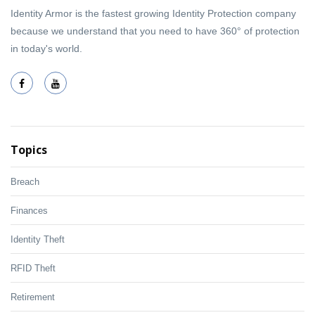
Identity Armor is the fastest growing Identity Protection company
because we understand that you need to have 360° of protection
in today's world.
Topics
Breach
Finances
Identity Theft
RFID Theft
Retirement