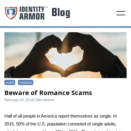
Toggl
navig
scam
romance
Beware of Romance Scams
February 20, 2019 | Wm Nelson
Half of all people in America report themselves as single. In 
2015, 50% of the U.S. population consisted of single adults, 