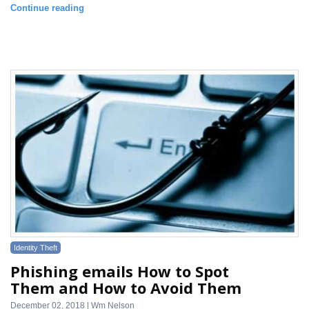
Continue reading
Identity Theft
Phishing emails How to Spot
Them and How to Avoid Them
December 02, 2018 | Wm Nelson