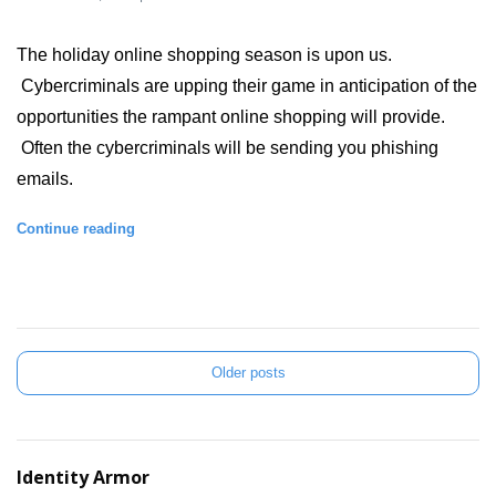
The holiday online shopping season is upon us. 
 Cybercriminals are upping their game in anticipation of the 
opportunities the rampant online shopping will provide. 
 Often the cybercriminals will be sending you phishing 
emails.  
Continue reading
Older posts
Identity Armor