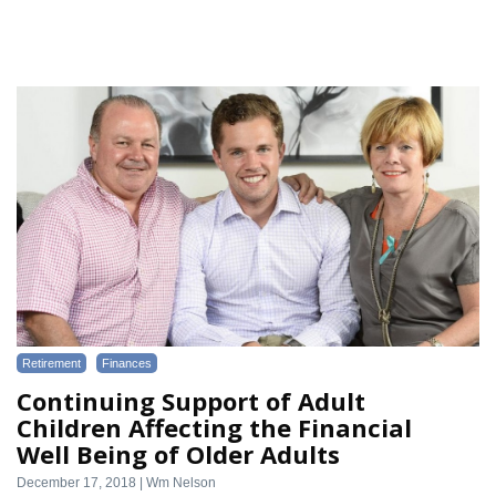
Retirement
Finances
Continuing Support of Adult
Children Affecting the Financial
Well Being of Older Adults
December 17, 2018 | Wm Nelson