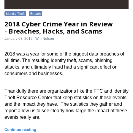
Identity Theft
Breach
2018 Cyber Crime Year in Review
- Breaches, Hacks, and Scams
January 03, 2019 | Wm Nelson
2018 was a year for some of the biggest data breaches of 
all time. The resulting identity theft, scams, phishing 
attacks, and ultimately fraud had a significant effect on 
consumers and businesses.
Thankfully there are organizations like the FTC and Identity 
Theft Resource Center that keep statistics on these events 
and the impact they have.  The statistics they gather and 
report allow us to see clearly how large the impact of these 
events really are.
Continue reading