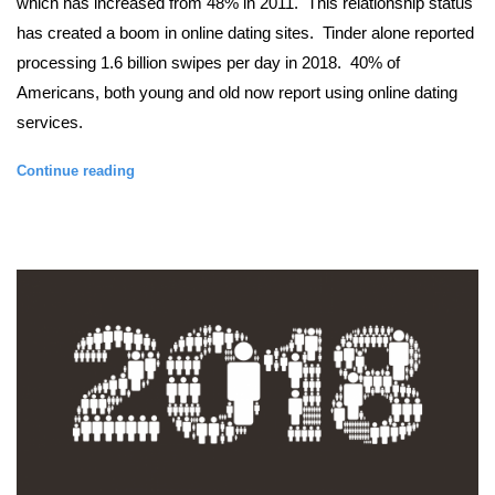
which has increased from 48% in 2011.  This relationship status 
has created a boom in online dating sites.  Tinder alone reported 
processing 1.6 billion swipes per day in 2018.  40% of 
Americans, both young and old now report using online dating 
services. 
Continue reading