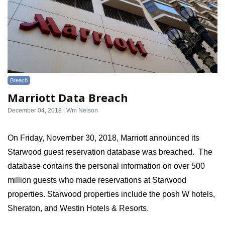
Breach
Marriott Data Breach
December 04, 2018 | Wm Nelson
On Friday, November 30, 2018, Marriott announced its 
Starwood guest reservation database was breached.  The 
database contains the personal information on over 500 
million guests who made reservations at Starwood 
properties. Starwood properties include the posh W hotels, 
Sheraton, and Westin Hotels & Resorts.